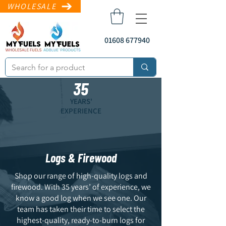
WHOLESALE
01608 677940
35
YEARS'
EXPERIENCE
Logs & Firewood
sales@myfuels.co
.uk
Shop our range of high-quality logs and
firewood. With 35 years’ of experience, we
know a good log when we see one. Our
team has taken their time to select the
highest-quality, ready-to-burn logs for