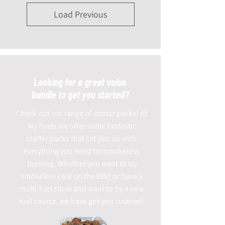
Load Previous
Looking for a great value
bundle to get you started?
Check out our range of starter packs! At
My Fuels we offer some fantastic
starter packs that set you up with
everything you need for smokeless
burning. Whether you want to try
smokeless coal on the BBQ or have a
multi-fuel stove and want to try a new
fuel source, we have got you covered!