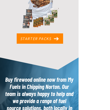
STARTER PACKS
Buy firewood online now from My
Fuels in Chipping Norton. Our
team is always happy to help and
we provide a range of fuel
source solutions, both locally in