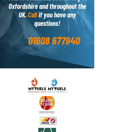
Oxfordshire and throughout the
UK.
Call
if you have any
questions!
01608 677940