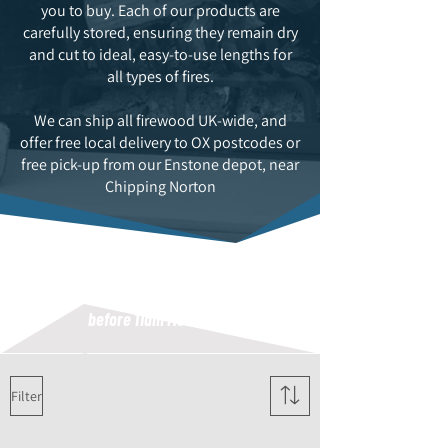
you to buy. Each of our products are
carefully stored, ensuring they remain dry
and cut to ideal, easy-to-use lengths for
all types of fires.
We can ship all firewood UK-wide, and
offer free local delivery to OX postcodes or
free pick-up from our Enstone depot, near
Chipping Norton
FREE UK NEXT DAY DELIVERY
INCLUDED (orders must be placed
before 11am Monday to Thursday)
Filter