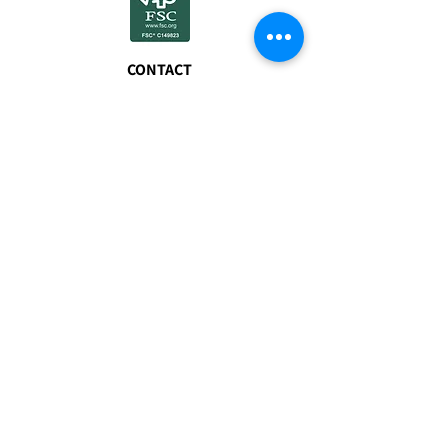
CONTACT
01608 677940
sales@myfuels.co.u
k
FSC® certified
products available
on request.
VISIT
The Freight Terminal
Bicester Road
Enstone
Chipping Norton