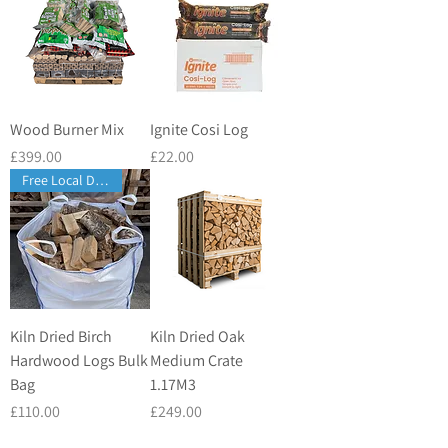
Wood Burner Mix
Ignite Cosi Log
Price
Price
£399.00
£22.00
Free Local Delivery
Kiln Dried Birch
Kiln Dried Oak
Hardwood Logs Bulk
Medium Crate
Bag
1.17M3
Price
Price
£110.00
£249.00