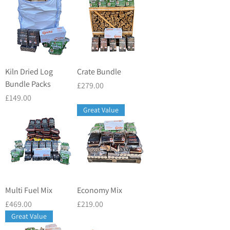
Kiln Dried Log
Crate Bundle
Bundle Packs
Price
£279.00
Price
£149.00
Great Value
Multi Fuel Mix
Economy Mix
Price
Price
£469.00
£219.00
Great Value