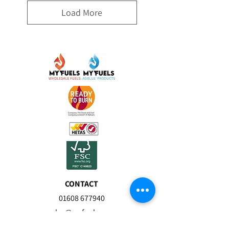
Load More
CONTACT
01608 677940
sales@myfuels.co.u
k