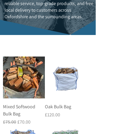
reliable service, top-grade products, and free
local delivery to customers across
Oxfordshire and the surrounding areas.
Mixed Softwood
Oak Bulk Bag
Bulk Bag
Price
£120.00
Regular Price
Sale Price
£75.00
£70.00