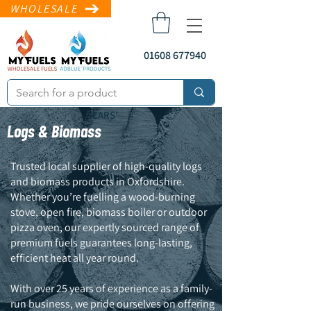
WHOLESALE
01608 677940
YEARS'
Logs & Biomass
Trusted local supplier of high-quality logs
and biomass products in Oxfordshire.
Whether you’re fuelling a wood-burning
stove, open fire, biomass boiler or outdoor
pizza oven, our expertly sourced range of
sales@myfuels.co
.uk
premium fuels guarantees long-lasting,
efficient heat all year round.
With over 25 years of experience as a family-
run business, we pride ourselves on offering