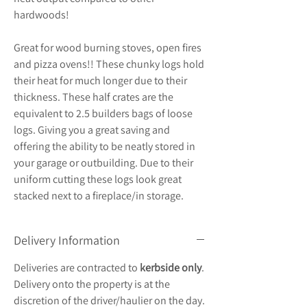
hardwoods!
Great for wood burning stoves, open fires
and pizza ovens!! These chunky logs hold
their heat for much longer due to their
thickness. These half crates are the
equivalent to 2.5 builders bags of loose
logs. Giving you a great saving and
offering the ability to be neatly stored in
your garage or outbuilding. Due to their
uniform cutting these logs look great
stacked next to a fireplace/in storage.
Delivery Information
Deliveries are contracted to
kerbside only
.
Delivery onto the property is at the
discretion of the driver/haulier on the day.