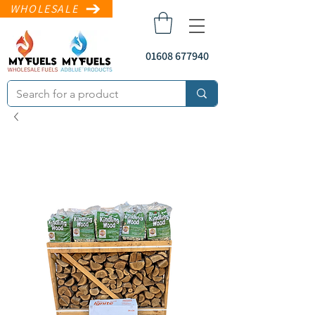
WHOLESALE
01608 677940
sales@myfuels.co
.uk