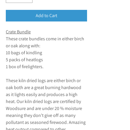
Add to Cart
Crate Bundle
These crate bundles come in either birch
or oak along with:
10 bags of kindling
5 packs of heatlogs
1 box of firelighters.
These kiln dried logs are either birch or
oak both are a great burning hardwood
as it lights easily and produces a high
heat. Our kiln dried logs are certified by
Woodsure and are under 20 % moisture
meaning they don’t give off as many
pollutant as seasoned firewood. Amazing
heat output compared to other