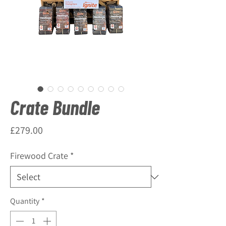
Crate Bundle
Price
£279.00
Firewood Crate
*
Quantity
*