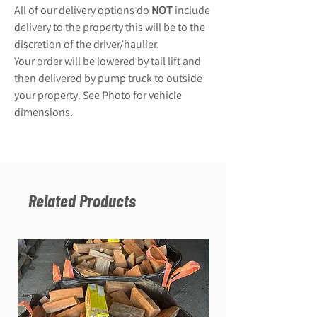
All of our delivery options do
NOT
include
delivery to the property this will be to the
discretion of the driver/haulier.
Your order will be lowered by tail lift and
then delivered by pump truck to outside
your property. See Photo for vehicle
dimensions.
Related Products