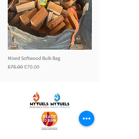
Mixed Softwood Bulk Bag
Gravity Hose Pipe
Regular Price
Sale Price
Price
£75.00
£70.00
£60.00