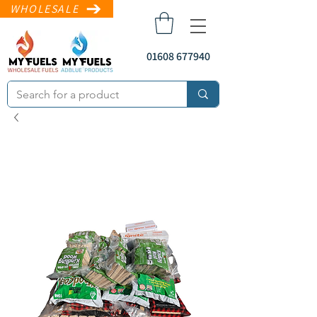
WHOLESALE
01608 677940
sales@myfuels.co
.uk