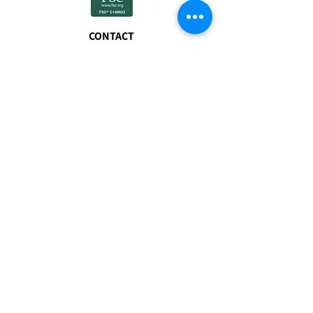
CONTACT
01608 677940
sales@myfuels.co.u
k
FSC® certified
products available
on request.
VISIT
The Freight Terminal
Bicester Road
Enstone
Chipping Norton