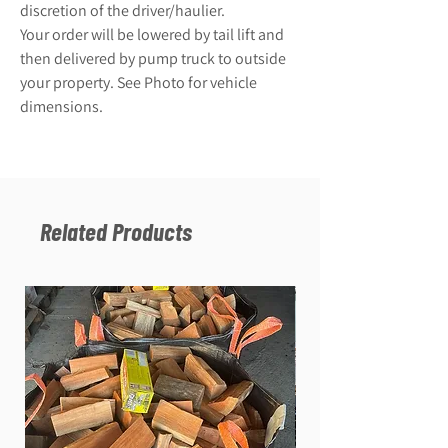
discretion of the driver/haulier.
Your order will be lowered by tail lift and
then delivered by pump truck to outside
your property. See Photo for vehicle
dimensions.
Related Products