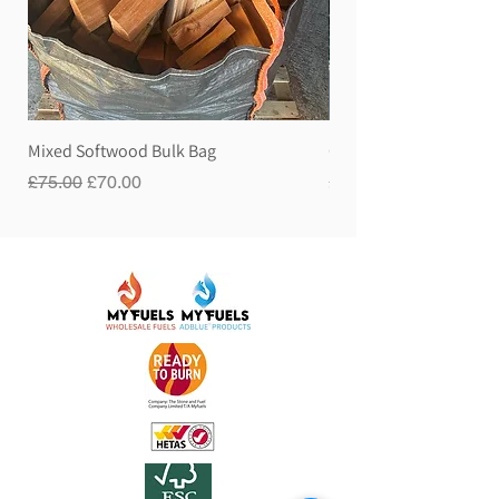
Mixed Softwood Bulk Bag
Gravity Hose Pipe
Regular Price
Sale Price
Price
£75.00
£70.00
£60.00