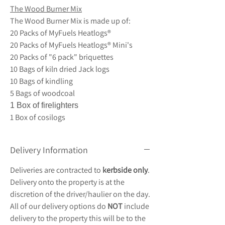
The Wood Burner Mix
The Wood Burner Mix is made up of:
20 Packs of MyFuels Heatlogs®
20 Packs of MyFuels Heatlogs® Mini's
20 Packs of "6 pack" briquettes
10 Bags of kiln dried Jack logs
10 Bags of kindling
5 Bags of woodcoal
1 Box of firelighters
1 Box of cosilogs
Delivery Information
Deliveries are contracted to
kerbside only
.
Delivery onto the property is at the
discretion of the driver/haulier on the day.
All of our delivery options do
NOT
include
delivery to the property this will be to the