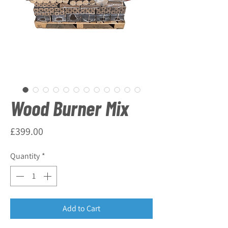
Wood Burner Mix
Price
£399.00
Quantity
*
Add to Cart