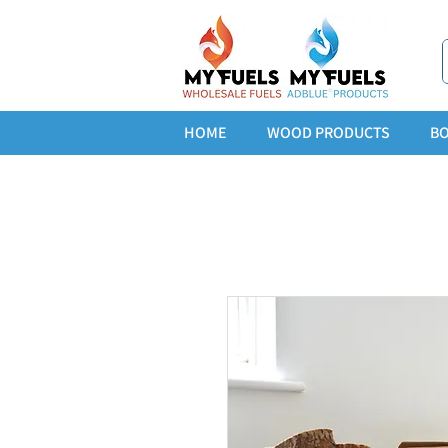
HOME
WOOD PRODUCTS
BO