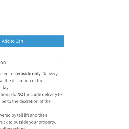
Add to Cart
ion
acted to
kerbside only
. Delivery
at the discretion of the
e day.
options do
NOT
include delivery to
l be to the discretion of the
wered by tail lift and then
ruck to outside your property.
le dimensions.