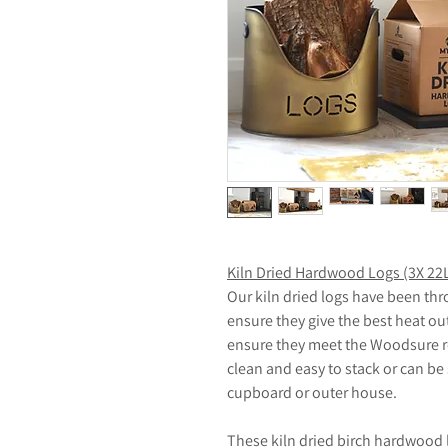
Kiln Dried Hardwood Logs (3X 22
Our kiln dried logs have been thr
ensure they give the best heat ou
ensure they meet the Woodsure re
clean and easy to stack or can be
cupboard or outer house.
These kiln dried birch hardwood