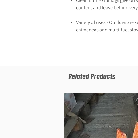
Clean Burn - Our logs give off 
content and leave behind very 
Variety of uses - Our logs are s
chimeneas and multi-fuel stov
Related Products