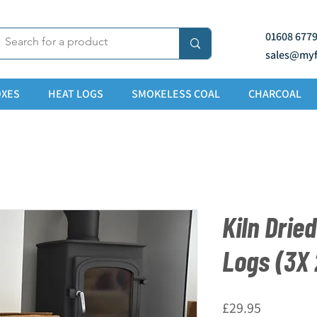
01608 677
sales@myf
XES
HEAT LOGS
SMOKELESS COAL
CHARCOAL
Kiln Drie
Logs (3X
Price
£29.95