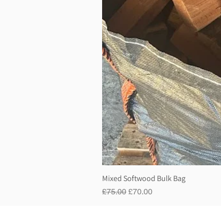
Mixed Softwood Bulk Bag
Regular Price
Sale Price
£75.00
£70.00