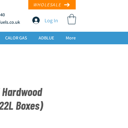
WHOLESALE
940
Log In
uels.co
.uk
CALOR GAS
ADBLUE
More
d Hardwood
 22L Boxes)