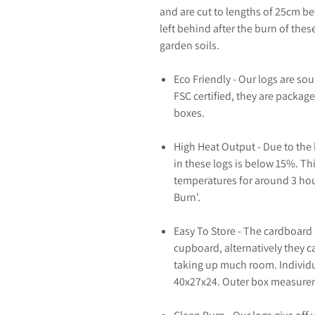
and are cut to lengths of 25cm b
left behind after the burn of thes
garden soils.
Eco Friendly - Our logs are so
FSC certified, they are packag
boxes.
High Heat Output - Due to the 
in these logs is below 15%. Thi
temperatures for around 3 hou
Burn'.
Easy To Store - The cardboard 
cupboard, alternatively they c
taking up much room. Individu
40x27x24. Outer box measurem