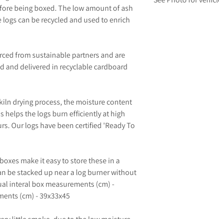
efore being boxed. The low amount of ash
e logs can be recycled and used to enrich
urced from sustainable partners and are
ed and delivered in recyclable cardboard
kiln drying process, the moisture content
s helps the logs burn efficiently at high
rs. Our logs have been certified 'Ready To
boxes make it easy to store these in a
an be stacked up near a log burner without
al interal box measurements (cm) -
ents (cm) - 39x33x45