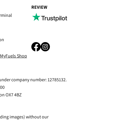
REVIEW
rminal
on
 MyFuels Shop
s under company number: 12785132.
400
ton OX7 4BZ
uding images) without our