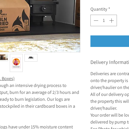
Quantity
*
Delivery Informat
Deliveries are contr
L Boxes)
onto the property is 
ough an intensive drying process to
driver/haulier on th
tput, burn for an average of 2/3 hours and
All of our delivery 
ady to burn legislation. Our logs are
the property this wil
 stockpiled in their cardboard boxes in a
driver/haulier.
Your order will be lo
delivered by pump t
 logs have under 15% moisture content
See Photo for vehic