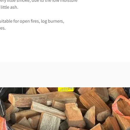
very little smoke, due to the low moisture
little ash.
uitable for open fires, log burners,
es.