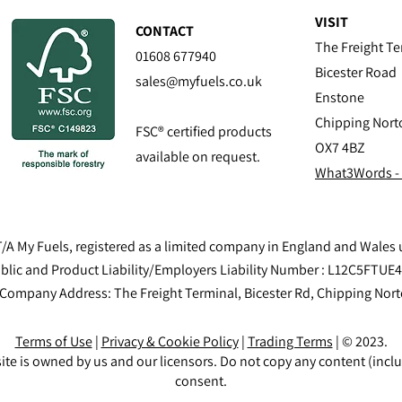
VISIT
CONTACT
The Freight Te
01608 677940
Bicester Road
sales@myfuels.co.uk
Enstone
Chipping Nort
FSC® certified products
OX7 4BZ
available on request.
What3Words -
/A My Fuels, registered as a limited company in England and Wale
blic and Product Liability/Employers Liability Number : L12C5FTUE
 Company Address: The Freight Terminal, Bicester Rd, Chipping Nor
Terms of Use
|
Privacy & Cookie Policy
|
Trading Terms
| © 2023.
ite is owned by us and our licensors. Do not copy any content (incl
consent.