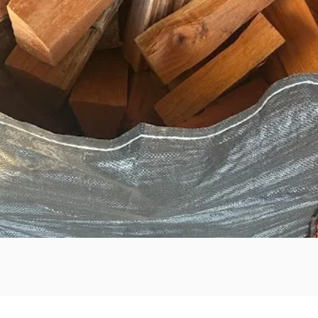
Quick View