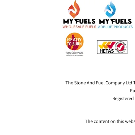
The Stone And Fuel Company Ltd T
Pu
Registered
The content on this webs