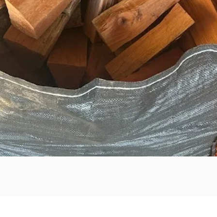
Quick View