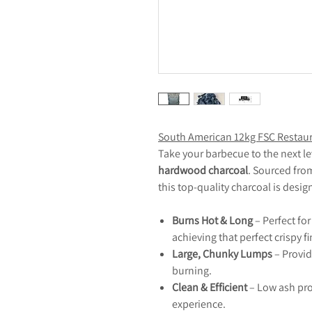
South American 12kg FSC Restaur
Take your barbecue to the next le
hardwood charcoal
. Sourced fr
this top-quality charcoal is desig
Burns Hot & Long
– Perfect fo
achieving that perfect crispy fi
Large, Chunky Lumps
– Provid
burning.
Clean & Efficient
– Low ash pro
experience.