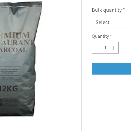
Bulk quantity
*
Select
Quantity
*