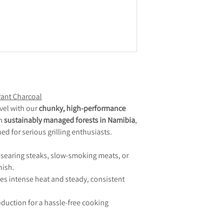
ant Charcoal
vel with our
chunky, high-performance
om
sustainably managed forests in Namibia
,
ned for serious grilling enthusiasts.
r searing steaks, slow-smoking meats, or
nish.
es intense heat and steady, consistent
duction for a hassle-free cooking