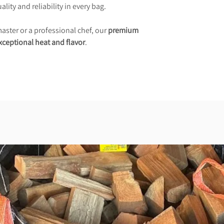
lity and reliability in every bag.
ster or a professional chef, our
premium
xceptional heat and flavor
.