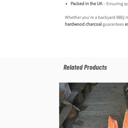
Packed in the UK
– Ensuring qua
Whether you're a backyard BBQ ma
hardwood charcoal
guarantees
e
Related Products