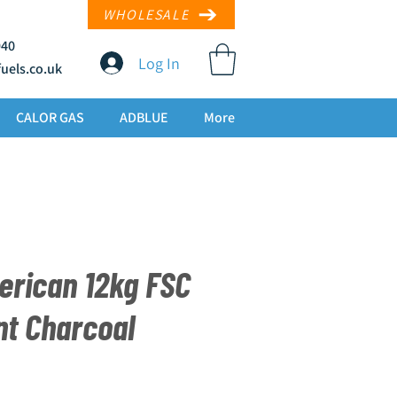
WHOLESALE
940
Log In
uels.co
.uk
CALOR GAS
ADBLUE
More
erican 12kg FSC
nt Charcoal