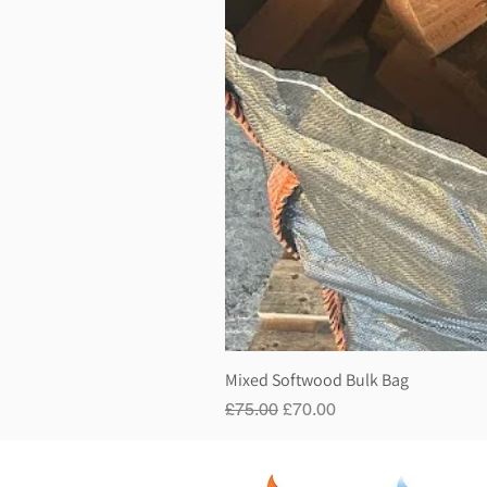
Mixed Softwood Bulk Bag
Regular Price
Sale Price
£75.00
£70.00