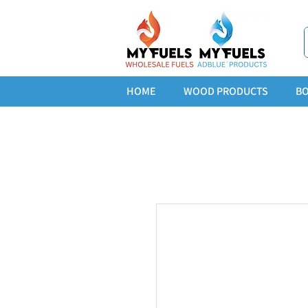
HOME
WOOD PRODUCTS
BO