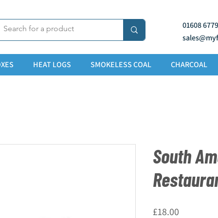
01608 677
sales@myf
XES
HEAT LOGS
SMOKELESS COAL
CHARCOAL
South Am
Restaura
Price
£18.00